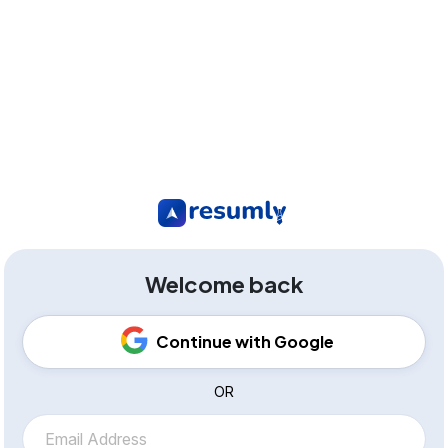
Welcome back
Continue with Google
OR