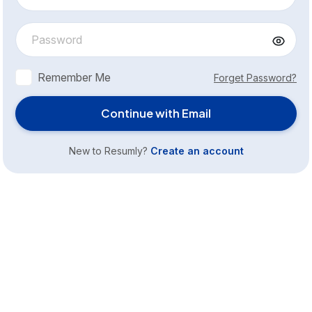
Remember Me
Forget Password?
Continue with Email
New to Resumly?
Create an account